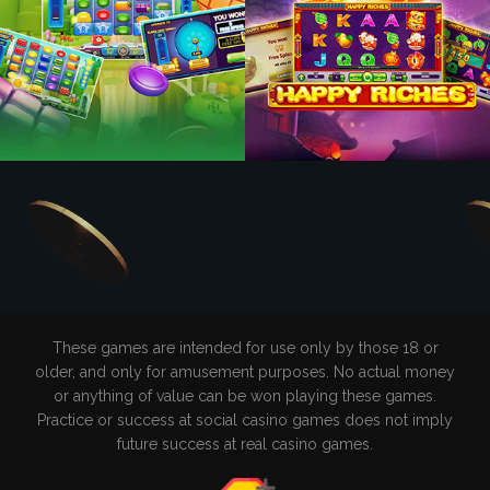
These games are intended for use only by those 18 or
older, and only for amusement purposes. No actual money
or anything of value can be won playing these games.
Practice or success at social casino games does not imply
future success at real casino games.